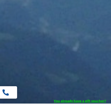

You already have a gift voucher?