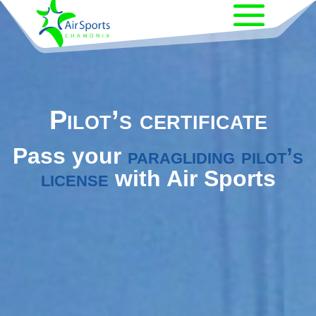
Pilot’s certificate
Pass your
paragliding pilot’s
license
with Air Sports